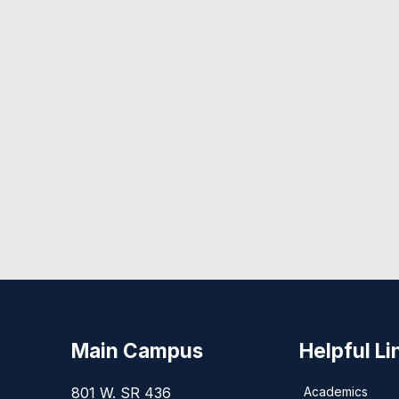
Main Campus
Helpful Li
801 W. SR 436
Academics