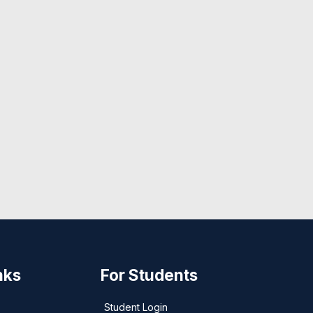
nks
For Students
Student Login