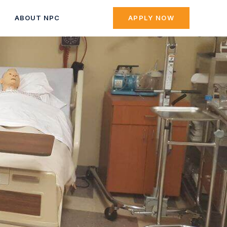
ABOUT NPC
APPLY NOW