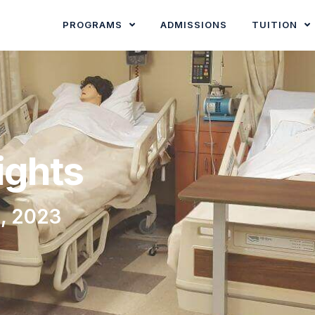
PROGRAMS
ADMISSIONS
TUITION
ights
, 2023