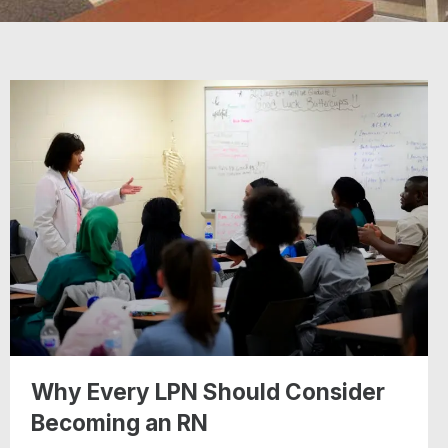
Why Every LPN Should Consider
Becoming an RN