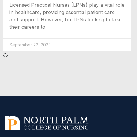
Licensed Practical Nurses (LPNs) play a vital role
in healthcare, providing essential patient care
and support. However, for LPNs looking to take
their careers to
September 22, 2023