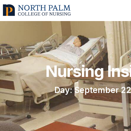
Nursing Ins
Day: September 22