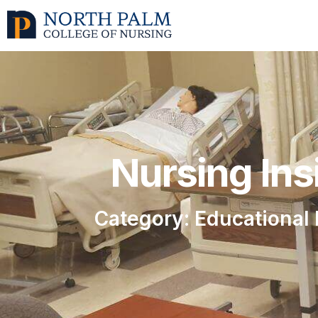
Nursing Ins
Category: Educational