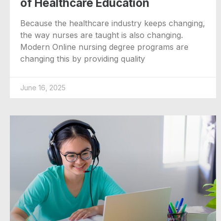
of Healthcare Education
Because the healthcare industry keeps changing,
the way nurses are taught is also changing.
Modern Online nursing degree programs are
changing this by providing quality
June 16, 2025