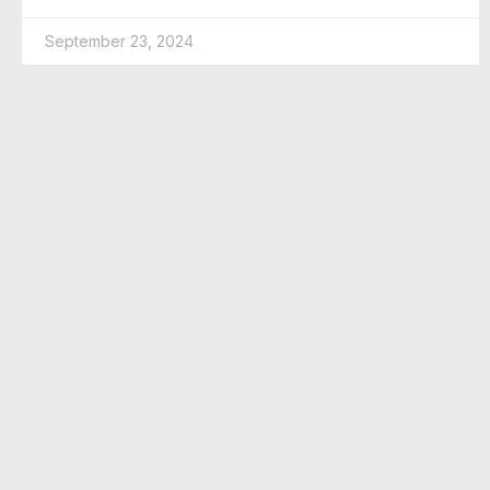
September 23, 2024