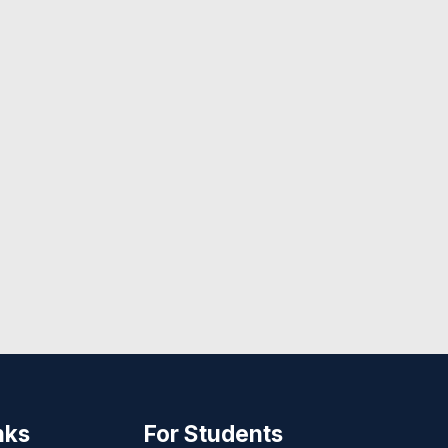
nks
For Students