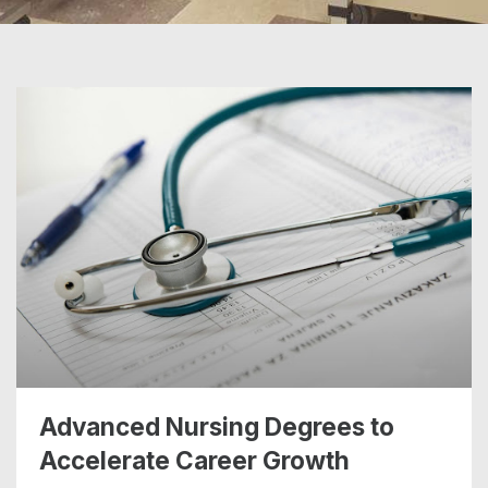
Advanced Nursing Degrees to
Accelerate Career Growth