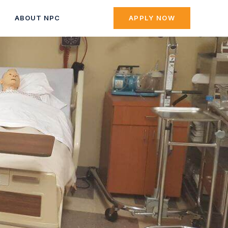
ABOUT NPC
APPLY NOW