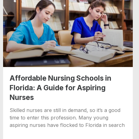
Affordable Nursing Schools in
Florida: A Guide for Aspiring
Nurses
Skilled nurses are still in demand, so it’s a good
time to enter this profession. Many young
aspiring nurses have flocked to Florida in search