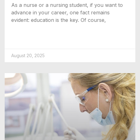
As a nurse or a nursing student, if you want to
advance in your career, one fact remains
evident: education is the key. Of course,
August 20, 2025