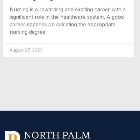
Nursing is a rewarding and exciting career with a
significant role in the healthcare system. A good
career depends on selecting the appropriate
nursing degree
August 27, 2024