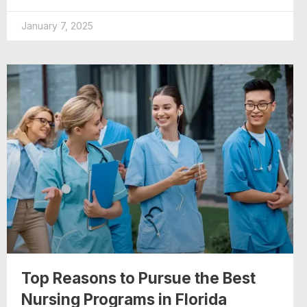
January 7, 2025
Top Reasons to Pursue the Best
Nursing Programs in Florida