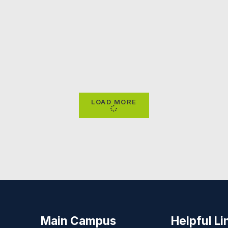
LOAD MORE
Main Campus
Helpful Li