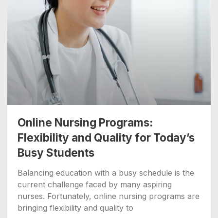
Online Nursing Programs:
Flexibility and Quality for Today’s
Busy Students
Balancing education with a busy schedule is the
current challenge faced by many aspiring
nurses. Fortunately, online nursing programs are
bringing flexibility and quality to