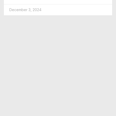
December 3, 2024