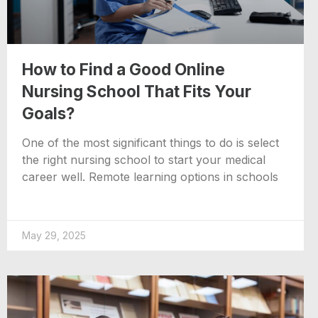
How to Find a Good Online
Nursing School That Fits Your
Goals?
One of the most significant things to do is select
the right nursing school to start your medical
career well. Remote learning options in schools
May 29, 2025