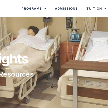
PROGRAMS
ADMISSIONS
TUITION
ights
 Resources