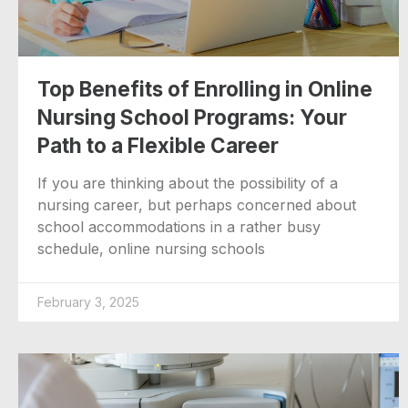
Top Benefits of Enrolling in Online
Nursing School Programs: Your
Path to a Flexible Career
If you are thinking about the possibility of a
nursing career, but perhaps concerned about
school accommodations in a rather busy
schedule, online nursing schools
February 3, 2025