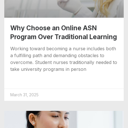
Why Choose an Online ASN
Program Over Traditional Learning
Working toward becoming a nurse includes both
a fulfilling path and demanding obstacles to
overcome. Student nurses traditionally needed to
take university programs in person
March 31, 2025