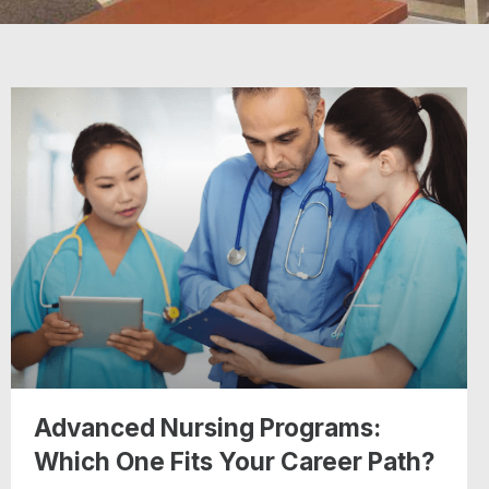
Advanced Nursing Programs:
Which One Fits Your Career Path?