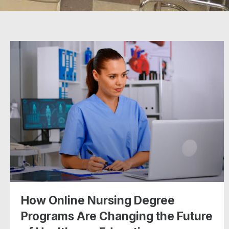
How Online Nursing Degree
Programs Are Changing the Future