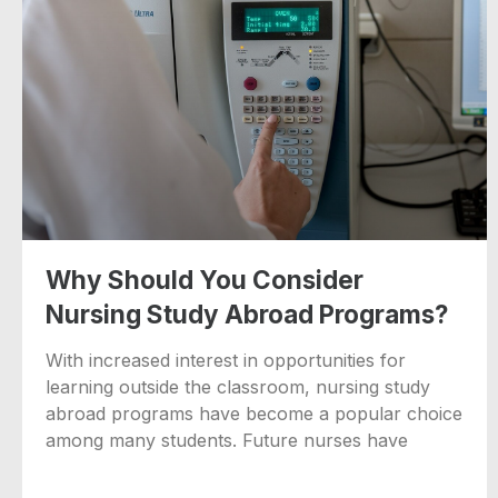
Why Should You Consider
Nursing Study Abroad Programs?
With increased interest in opportunities for
learning outside the classroom, nursing study
abroad programs have become a popular choice
among many students. Future nurses have