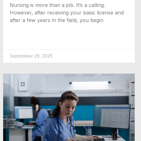
Nursing is more than a job. It’s a calling.
However, after receiving your basic license and
after a few years in the field, you begin
September 29, 2025