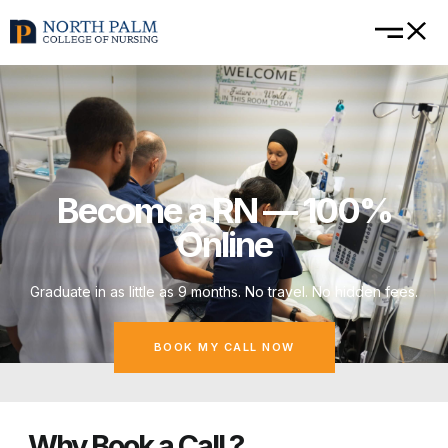
Become a RN — 100%
Online
Graduate in as little as 9 months. No travel. No hidden fees.
BOOK MY CALL NOW
Why Book a Call ?