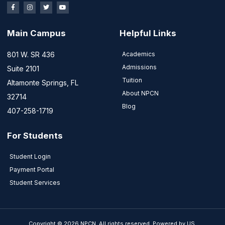
Main Campus
Helpful Links
801 W. SR 436
Academics
Admissions
Suite 2101
Tuition
Altamonte Springs, FL
About NPCN
32714
Blog
407-258-1719
For Students
Student Login
Payment Portal
Student Services
Copyright © 2026 NPCN, All rights reserved. Powered by US.