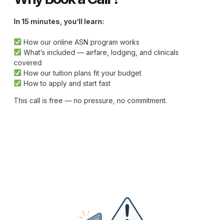
In 15 minutes, you’ll learn:
How our online ASN program works
What’s included — airfare, lodging, and clinicals
covered
How our tuition plans fit your budget
How to apply and start fast
This call is free — no pressure, no commitment.