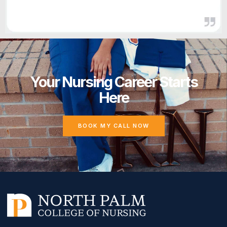
Your Nursing Career Starts
Here
BOOK MY CALL NOW