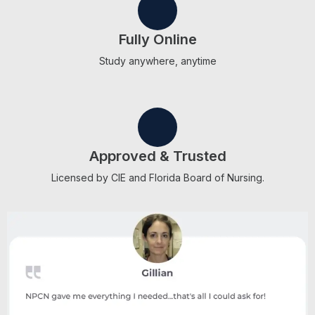
Fully Online
Study anywhere, anytime
Approved & Trusted
Licensed by CIE and Florida Board of Nursing.