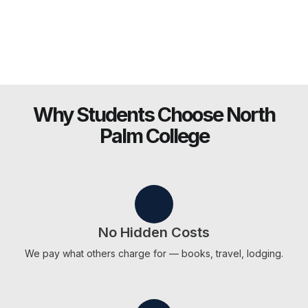
Why Students Choose North
Palm College
No Hidden Costs
We pay what others charge for — books, travel, lodging.