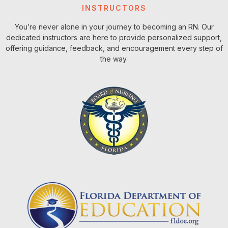
INSTRUCTORS
You’re never alone in your journey to becoming an RN. Our
dedicated instructors are here to provide personalized support,
offering guidance, feedback, and encouragement every step of
the way.