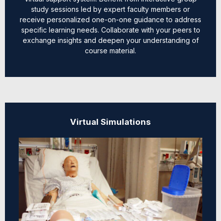
study sessions led by expert faculty members or
receive personalized one-on-one guidance to address
specific learning needs. Collaborate with your peers to
exchange insights and deepen your understanding of
course material.
Virtual Simulations