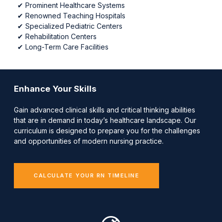
✔
Prominent Healthcare Systems
✔
Renowned Teaching Hospitals
✔
Specialized Pediatric Centers
✔
Rehabilitation Centers
✔
Long-Term Care Facilities
Enhance Your Skills
Gain advanced clinical skills and critical thinking abilities
that are in demand in today’s healthcare landscape. Our
curriculum is designed to prepare you for the challenges
and opportunities of modern nursing practice.
CALCULATE YOUR RN TIMELINE