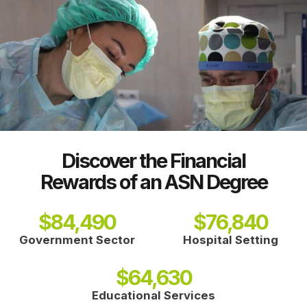
Discover the Financial
Rewards of an ASN Degree
$
84,490
$
76,840
Government Sector
Hospital Setting
$
64,630
Educational Services