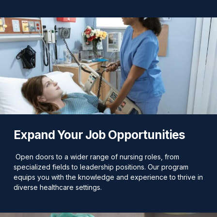
Expand Your Job Opportunities
Open doors to a wider range of nursing roles, from
specialized fields to leadership positions. Our program
equips you with the knowledge and experience to thrive in
diverse healthcare settings.