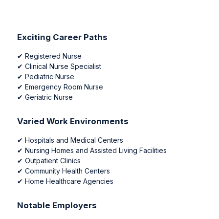
Exciting Career Paths
✔
Registered Nurse
✔
Clinical Nurse Specialist
✔
Pediatric Nurse
✔
Emergency Room Nurse
✔
Geriatric Nurse
Varied Work Environments
✔
Hospitals and Medical Centers
✔
Nursing Homes and Assisted Living Facilities
✔
Outpatient Clinics
✔
Community Health Centers
✔
Home Healthcare Agencies
Notable Employers