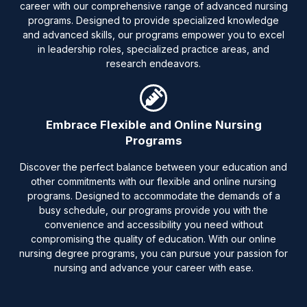
career with our comprehensive range of advanced nursing
programs. Designed to provide specialized knowledge
and advanced skills, our programs empower you to excel
in leadership roles, specialized practice areas, and
research endeavors.
Embrace Flexible and Online Nursing
Programs
Discover the perfect balance between your education and
other commitments with our flexible and online nursing
programs. Designed to accommodate the demands of a
busy schedule, our programs provide you with the
convenience and accessibility you need without
compromising the quality of education. With our online
nursing degree programs, you can pursue your passion for
nursing and advance your career with ease.