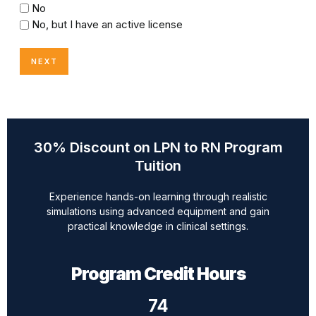
No
No, but I have an active license
30% Discount on LPN to RN Program
Tuition
Experience hands-on learning through realistic
simulations using advanced equipment and gain
practical knowledge in clinical settings.
Program Credit Hours
74