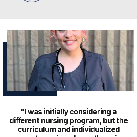
"I was initially considering a
different nursing program, but the
curriculum and individualized