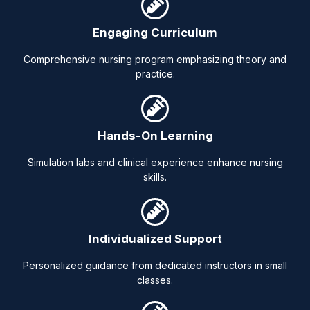
Engaging Curriculum
Comprehensive nursing program emphasizing theory and
practice.
Hands-On Learning
Simulation labs and clinical experience enhance nursing
skills.
Individualized Support
Personalized guidance from dedicated instructors in small
classes.