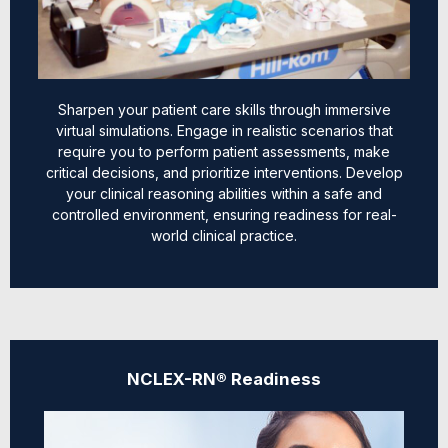
Sharpen your patient care skills through immersive
virtual simulations. Engage in realistic scenarios that
require you to perform patient assessments, make
critical decisions, and prioritize interventions. Develop
your clinical reasoning abilities within a safe and
controlled environment, ensuring readiness for real-
world clinical practice.
NCLEX-RN® Readiness