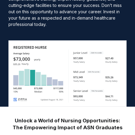
cutting-edge facilities to ensure your success. Don’t miss
out on this opportunity to advance your career. Invest in
your future as a respected and in-demand healthcare
professional today.
Unlock a World of Nursing Opportunities:
The Empowering Impact of ASN Graduates