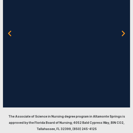
The Associate of Science in Nursing degree program in Altamonte Springs is
Term 1
approved by the Florida Board of Nursing; 4052 Bald Cypress Way, BIN CO2,
Tallahassee, FL 32399, (850) 245-4125