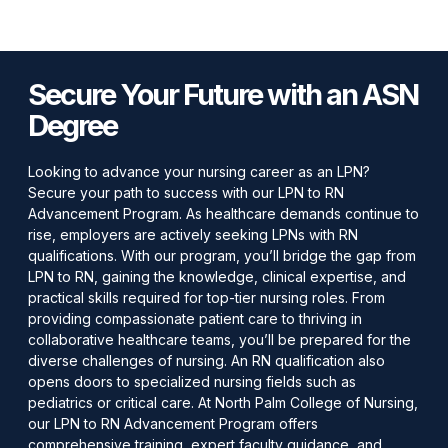
Secure Your Future with an ASN
Degree
Looking to advance your nursing career as an LPN?
Secure your path to success with our LPN to RN
Advancement Program. As healthcare demands continue to
rise, employers are actively seeking LPNs with RN
qualifications. With our program, you’ll bridge the gap from
LPN to RN, gaining the knowledge, clinical expertise, and
practical skills required for top-tier nursing roles. From
providing compassionate patient care to thriving in
collaborative healthcare teams, you’ll be prepared for the
diverse challenges of nursing. An RN qualification also
opens doors to specialized nursing fields such as
pediatrics or critical care. At North Palm College of Nursing,
our LPN to RN Advancement Program offers
comprehensive training, expert faculty guidance, and