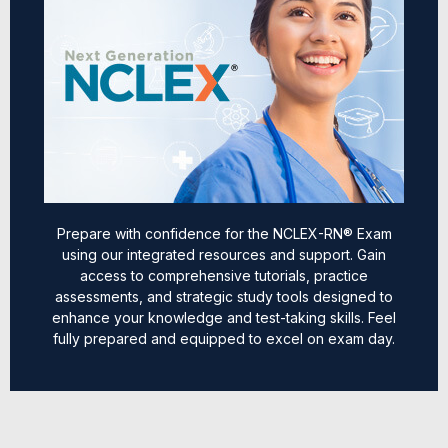
Prepare with confidence for the NCLEX-RN® Exam
using our integrated resources and support. Gain
access to comprehensive tutorials, practice
assessments, and strategic study tools designed to
enhance your knowledge and test-taking skills. Feel
fully prepared and equipped to excel on exam day.