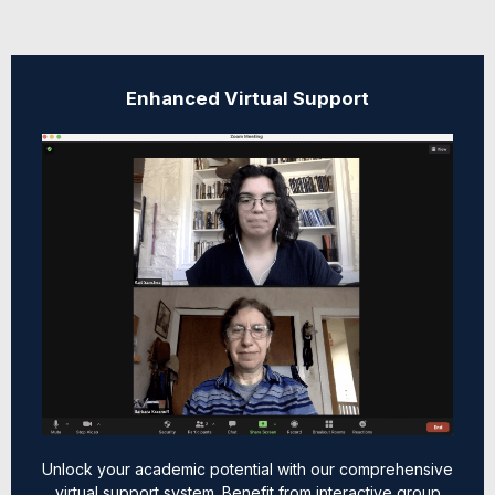
Enhanced Virtual Support
Unlock your academic potential with our comprehensive
virtual support system. Benefit from interactive group