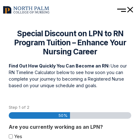
Special Discount on LPN to RN
Program Tuition – Enhance Your
Nursing Career
Find Out How Quickly You Can Become an RN:
Use our
RN Timeline Calculator below to see how soon you can
complete your journey to becoming a Registered Nurse
based on your unique schedule and goals.
Step
1
of
2
50%
Are you currently working as an LPN?
Yes