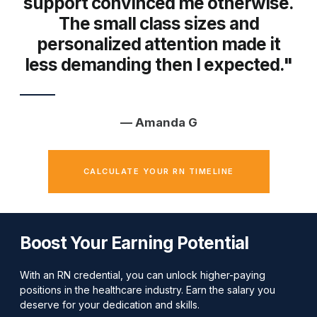
support convinced me otherwise.
The small class sizes and
personalized attention made it
less demanding then I expected."
— Amanda G
CALCULATE YOUR RN TIMELINE
Boost Your Earning Potential
With an RN credential, you can unlock higher-paying
positions in the healthcare industry. Earn the salary you
deserve for your dedication and skills.