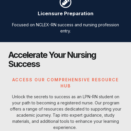
Licensure Preparation
Focused on NCLEX-RN success and nursing profession
entry.
Accelerate Your Nursing
Success
ACCESS OUR COMPREHENSIVE RESOURCE
HUB
Unlock the secrets to success as an LPN-RN student on
your path to becoming a registered nurse. Our program
offers a range of resources dedicated to supporting your
academic journey. Tap into expert guidance, study
materials, and additional tools to enhance your learning
experience.