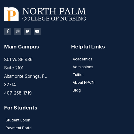
Main Campus
Helpful Links
801 W. SR 436
Academics
Admissions
Suite 2101
Tuition
Altamonte Springs, FL
About NPCN
32714
Blog
407-258-1719
For Students
Student Login
Payment Portal