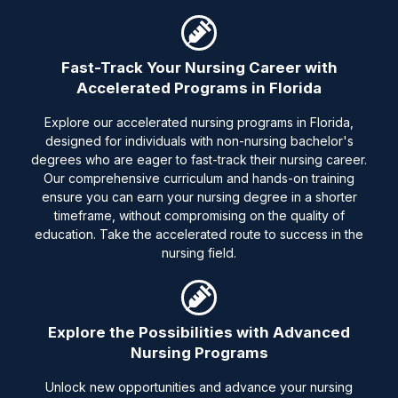
Fast-Track Your Nursing Career with
Accelerated Programs in Florida
Explore our accelerated nursing programs in Florida,
designed for individuals with non-nursing bachelor's
degrees who are eager to fast-track their nursing career.
Our comprehensive curriculum and hands-on training
ensure you can earn your nursing degree in a shorter
timeframe, without compromising on the quality of
education. Take the accelerated route to success in the
nursing field.
Explore the Possibilities with Advanced
Nursing Programs
Unlock new opportunities and advance your nursing