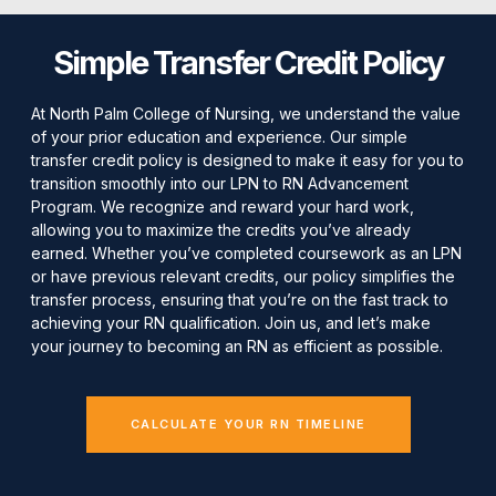
Simple Transfer Credit Policy
At North Palm College of Nursing, we understand the value
of your prior education and experience. Our simple
transfer credit policy is designed to make it easy for you to
transition smoothly into our LPN to RN Advancement
Program. We recognize and reward your hard work,
allowing you to maximize the credits you’ve already
earned. Whether you’ve completed coursework as an LPN
or have previous relevant credits, our policy simplifies the
transfer process, ensuring that you’re on the fast track to
achieving your RN qualification. Join us, and let’s make
your journey to becoming an RN as efficient as possible.
CALCULATE YOUR RN TIMELINE