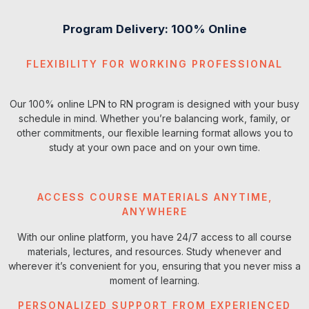
Course
Credits
Delivery
Method
Program Delivery: 100% Online
NCN1420 - Foundations of
8
Blended
FLEXIBILITY FOR WORKING PROFESSIONAL
Nursing Practice
Our 100% online LPN to RN program is designed with your busy
NCN2240 - Health
3
Blended
Assessment
schedule in mind. Whether you’re balancing work, family, or
other commitments, our flexible learning format allows you to
study at your own pace and on your own time.
Total Semester Credits
11
ACCESS COURSE MATERIALS ANYTIME,
ANYWHERE
With our online platform, you have 24/7 access to all course
materials, lectures, and resources. Study whenever and
wherever it’s convenient for you, ensuring that you never miss a
moment of learning.
PERSONALIZED SUPPORT FROM EXPERIENCED