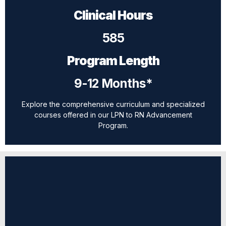
Clinical Hours
585
Program Length
9-12 Months*
Explore the comprehensive curriculum and specialized
courses offered in our LPN to RN Advancement
Program.