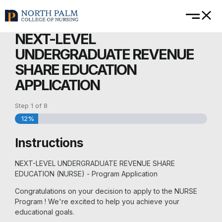
NEXT-LEVEL
UNDERGRADUATE REVENUE
SHARE EDUCATION
APPLICATION
Step
1
of
8
12%
Instructions
NEXT-LEVEL UNDERGRADUATE REVENUE SHARE
EDUCATION (NURSE) - Program Application
Congratulations on your decision to apply to the NURSE
Program ! We're excited to help you achieve your
educational goals.