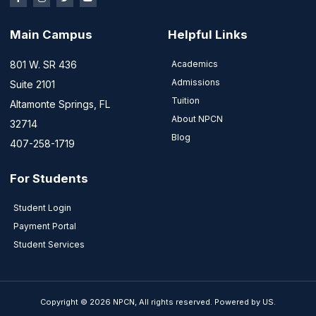
Main Campus
Helpful Links
801 W. SR 436
Academics
Admissions
Suite 2101
Tuition
Altamonte Springs, FL
About NPCN
32714
Blog
407-258-1719
For Students
Student Login
Payment Portal
Student Services
Copyright © 2026 NPCN, All rights reserved. Powered by US.