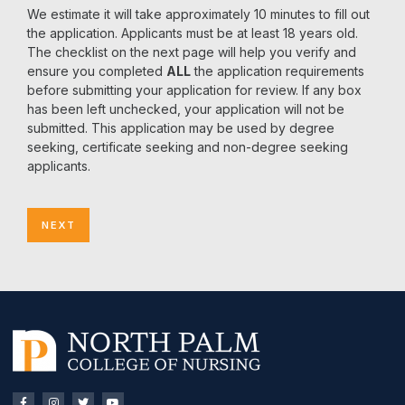
We estimate it will take approximately 10 minutes to fill out
the application. Applicants must be at least 18 years old.
The checklist on the next page will help you verify and
ensure you completed
ALL
the application requirements
before submitting your application for review. If any box
has been left unchecked, your application will not be
submitted. This application may be used by degree
seeking, certificate seeking and non-degree seeking
applicants.