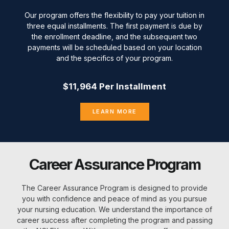
Our program offers the flexibility to pay your tuition in
three equal installments. The first payment is due by
the enrollment deadline, and the subsequent two
payments will be scheduled based on your location
and the specifics of your program.
$11,964 Per Installment
LEARN MORE
Career Assurance Program
The Career Assurance Program is designed to provide
you with confidence and peace of mind as you pursue
your nursing education. We understand the importance of
career success after completing the program and passing