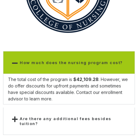
How much does the nursing program cost?
The total cost of the program is
$42,109.28
. However, we
do offer discounts for upfront payments and sometimes
have special discounts available. Contact our enrollment
advisor to learn more.
Are there any additional fees besides
tuition?