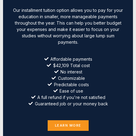
Our installment tuition option allows you to pay for your
education in smaller, more manageable payments
throughout the year. This can help you better budget
your expenses and make it easier to focus on your
studies without worrying about large lump sum
payments.
Affordable payments
$42,109 Total cost
No interest
Customizable
Predictable costs
Ease of use
A full refund if you're not satisfied
Guaranteed job or your money back
LEARN MORE