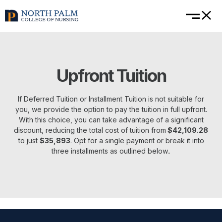
Upfront Tuition
If Deferred Tuition or Installment Tuition is not suitable for
you, we provide the option to pay the tuition in full upfront.
With this choice, you can take advantage of a significant
discount, reducing the total cost of tuition from
$42,109.28
to just
$35,893
. Opt for a single payment or break it into
three installments as outlined below..