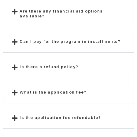
Are there any financial aid options
available?
Can I pay for the program in installments?
Is there a refund policy?
What is the application fee?
Is the application fee refundable?