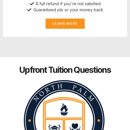
A full refund if you're not satisfied
Guaranteed job or your money back
LEARN MORE
Upfront Tuition Questions