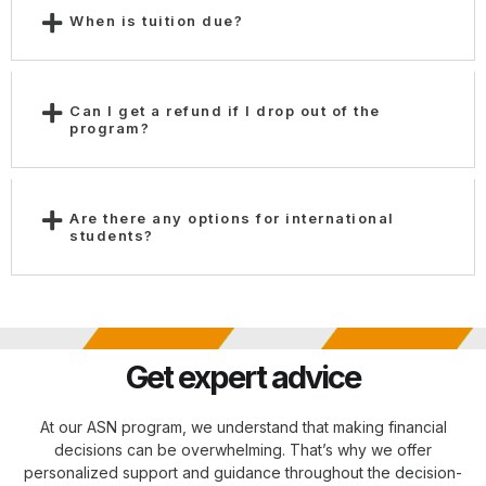
When is tuition due?
Can I get a refund if I drop out of the
program?
Are there any options for international
students?
Get expert advice
At our ASN program, we understand that making financial
decisions can be overwhelming. That’s why we offer
personalized support and guidance throughout the decision-