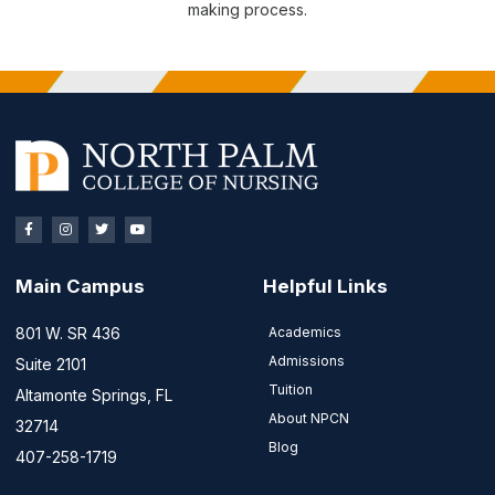
making process.
Main Campus
Helpful Links
801 W. SR 436
Academics
Admissions
Suite 2101
Tuition
Altamonte Springs, FL
About NPCN
32714
Blog
407-258-1719