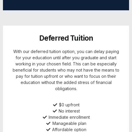
Deferred Tuition
With our deferred tuition option, you can delay paying
for your education until after you graduate and start
working in your chosen field. This can be especially
beneficial for students who may not have the means to
pay for tuition upfront or who want to focus on their
education without the added stress of financial
obligations.
$0 upfront
No interest
Immediate enrollment
Manageable plan
Affordable option