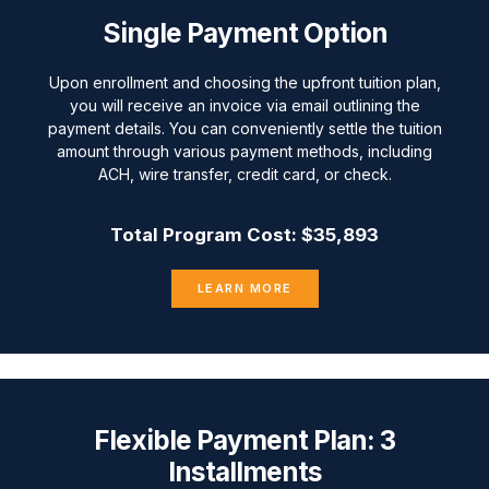
Single Payment Option
Upon enrollment and choosing the upfront tuition plan,
you will receive an invoice via email outlining the
payment details. You can conveniently settle the tuition
amount through various payment methods, including
ACH, wire transfer, credit card, or check.
Total Program Cost: $35,893
LEARN MORE
Flexible Payment Plan: 3
Installments