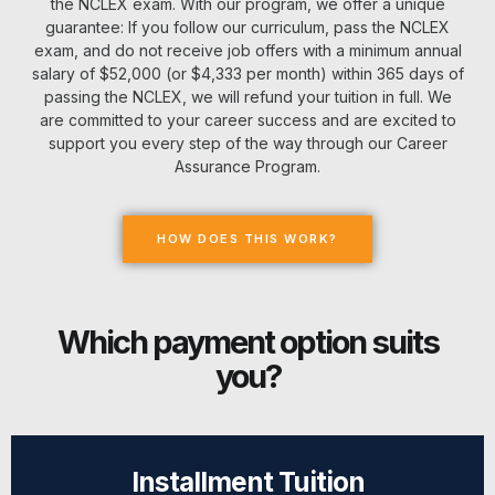
the NCLEX exam. With our program, we offer a unique
guarantee: If you follow our curriculum, pass the NCLEX
exam, and do not receive job offers with a minimum annual
salary of $52,000 (or $4,333 per month) within 365 days of
passing the NCLEX, we will refund your tuition in full. We
are committed to your career success and are excited to
support you every step of the way through our Career
Assurance Program.
HOW DOES THIS WORK?
Which payment option suits
you?
Installment Tuition