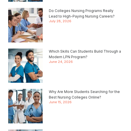
Do Colleges Nursing Programs Really
Lead to High-Paying Nursing Careers?
July 28, 2026
Which Skills Can Students Build Through a
Modern LPN Program?
June 24, 2026
Why Are More Students Searching for the
Best Nursing Colleges Online?
June 15, 2026