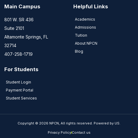
Main Campus
Helpful Links
801 W. SR 436
Academics
Admissions
Suite 2101
Tuition
Altamonte Springs, FL
About NPCN
32714
Blog
407-258-1719
For Students
Student Login
Payment Portal
Student Services
Copyright © 2026 NPCN, All rights reserved. Powered by US.
Privacy Policy
Contact us