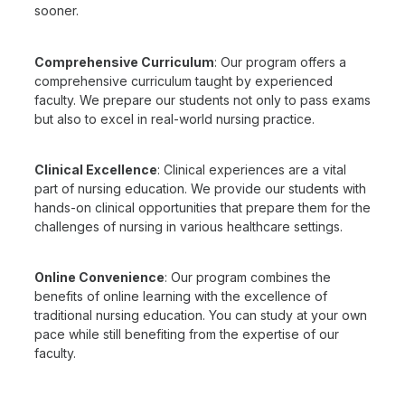
sooner.
Comprehensive Curriculum
: Our program offers a
comprehensive curriculum taught by experienced
faculty. We prepare our students not only to pass exams
but also to excel in real-world nursing practice.
Clinical Excellence
: Clinical experiences are a vital
part of nursing education. We provide our students with
hands-on clinical opportunities that prepare them for the
challenges of nursing in various healthcare settings.
Online Convenience
: Our program combines the
benefits of online learning with the excellence of
traditional nursing education. You can study at your own
pace while still benefiting from the expertise of our
faculty.