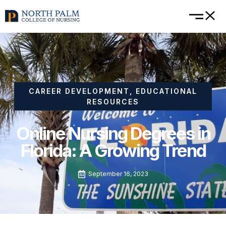
CAREER DEVELOPMENT
,
EDUCATIONAL
RESOURCES
Online Nursing Degrees in
Florida: A Growing Trend
September 16, 2023