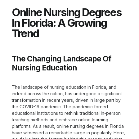
Online Nursing Degrees
In Florida: A Growing
Trend
The Changing Landscape Of
Nursing Education
The landscape of nursing education in Florida, and
indeed across the nation, has undergone a significant
transformation in recent years, driven in large part by
the COVID-19 pandemic. The pandemic forced
educational institutions to rethink traditional in-person
teaching methods and embrace online learning
platforms. As a result, online nursing degrees in Florida
have witnessed a remarkable surge in popularity. Here,