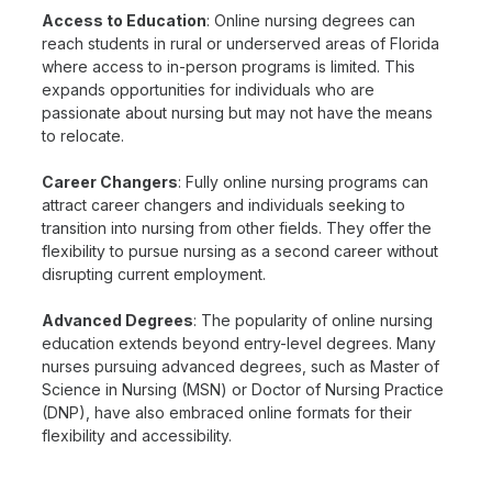
Access to Education
: Online nursing degrees can
reach students in rural or underserved areas of Florida
where access to in-person programs is limited. This
expands opportunities for individuals who are
passionate about nursing but may not have the means
to relocate.
Career Changers
: Fully online nursing programs can
attract career changers and individuals seeking to
transition into nursing from other fields. They offer the
flexibility to pursue nursing as a second career without
disrupting current employment.
Advanced Degrees
: The popularity of online nursing
education extends beyond entry-level degrees. Many
nurses pursuing advanced degrees, such as Master of
Science in Nursing (MSN) or Doctor of Nursing Practice
(DNP), have also embraced online formats for their
flexibility and accessibility.