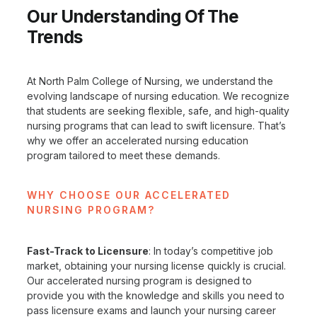
Our Understanding Of The
Trends
At North Palm College of Nursing, we understand the
evolving landscape of nursing education. We recognize
that students are seeking flexible, safe, and high-quality
nursing programs that can lead to swift licensure. That’s
why we offer an accelerated nursing education
program tailored to meet these demands.
WHY CHOOSE OUR ACCELERATED
NURSING PROGRAM?
Fast-Track to Licensure
: In today’s competitive job
market, obtaining your nursing license quickly is crucial.
Our accelerated nursing program is designed to
provide you with the knowledge and skills you need to
pass licensure exams and launch your nursing career