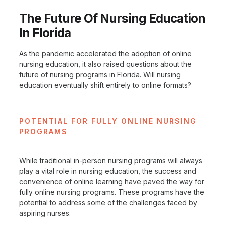
The Future Of Nursing Education
In Florida
As the pandemic accelerated the adoption of online
nursing education, it also raised questions about the
future of nursing programs in Florida. Will nursing
education eventually shift entirely to online formats?
POTENTIAL FOR FULLY ONLINE NURSING
PROGRAMS
While traditional in-person nursing programs will always
play a vital role in nursing education, the success and
convenience of online learning have paved the way for
fully online nursing programs. These programs have the
potential to address some of the challenges faced by
aspiring nurses.