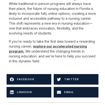
While traditional in-person programs will always have
their place, the future of nursing education in Florida is
likely to incorporate fully online options, creating a more
inclusive and accessible pathway to a nursing career.
This shift represents a new era in nursing education—
one that embraces innovation, flexibility, and the
evolving needs of students.
If you’re ready to take the first step toward a rewarding
nursing career,
explore our accelerated nursing
program
.
We understand the changing trends in
nursing education, and we’re here to help you succeed
in this dynamic field.
FACEBOOK
TWITTER
LINKEDIN
EMAIL