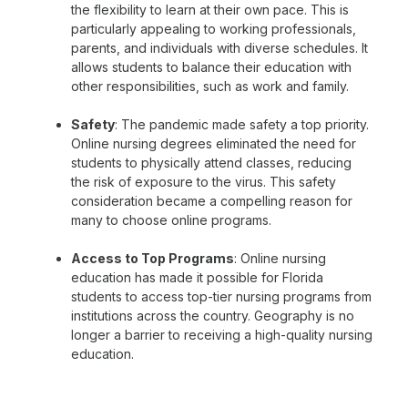
the flexibility to learn at their own pace. This is
particularly appealing to working professionals,
parents, and individuals with diverse schedules. It
allows students to balance their education with
other responsibilities, such as work and family.
Safety
: The pandemic made safety a top priority.
Online nursing degrees eliminated the need for
students to physically attend classes, reducing
the risk of exposure to the virus. This safety
consideration became a compelling reason for
many to choose online programs.
Access to Top Programs
: Online nursing
education has made it possible for Florida
students to access top-tier nursing programs from
institutions across the country. Geography is no
longer a barrier to receiving a high-quality nursing
education.