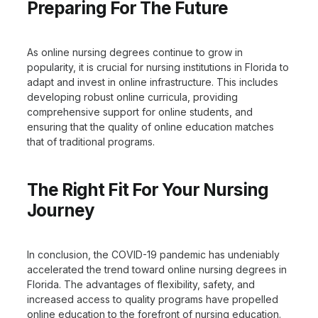
Preparing For The Future
As online nursing degrees continue to grow in
popularity, it is crucial for nursing institutions in Florida to
adapt and invest in online infrastructure. This includes
developing robust online curricula, providing
comprehensive support for online students, and
ensuring that the quality of online education matches
that of traditional programs.
The Right Fit For Your Nursing
Journey
In conclusion, the COVID-19 pandemic has undeniably
accelerated the trend toward online nursing degrees in
Florida. The advantages of flexibility, safety, and
increased access to quality programs have propelled
online education to the forefront of nursing education.