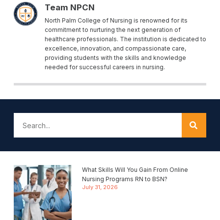
Team NPCN
North Palm College of Nursing is renowned for its
commitment to nurturing the next generation of
healthcare professionals. The institution is dedicated to
excellence, innovation, and compassionate care,
providing students with the skills and knowledge
needed for successful careers in nursing.
What Skills Will You Gain From Online
Nursing Programs RN to BSN?
July 31, 2026