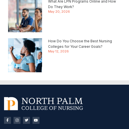
What Are LPN Programs Online and How
Do They Work?
May 20, 2026
How Do You Choose the Best Nursing
Colleges for Your Career Goals?
May 12, 2026