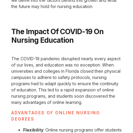
we delve into the factors behind this growth and what
the future may hold for nursing education.
The Impact Of COVID-19 On
Nursing Education
The COVID-19 pandemic disrupted nearly every aspect
of our lives, and education was no exception. When
universities and colleges in Florida closed their physical
campuses to adhere to safety protocols, nursing
programs had to adapt quickly to ensure the continuity
of education. This led to a rapid expansion of online
nursing programs, and students soon discovered the
many advantages of online learning.
ADVANTAGES OF ONLINE NURSING
DEGREES
Flexibility
: Online nursing programs offer students